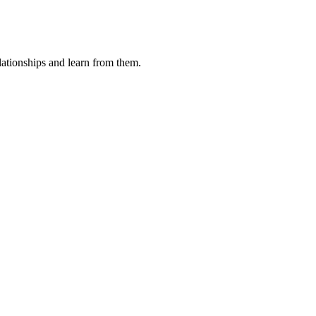
ationships and learn from them.