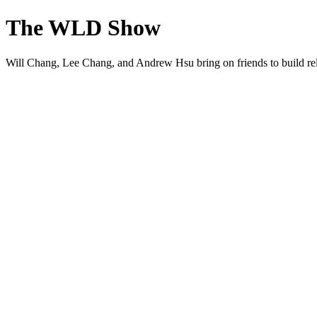
The WLD Show
Will Chang, Lee Chang, and Andrew Hsu bring on friends to build rel